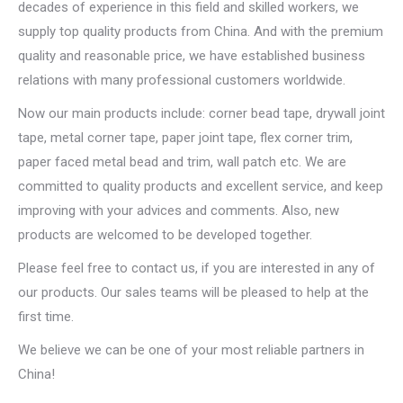
decades of experience in this field and skilled workers, we
supply top quality products from China. And with the premium
quality and reasonable price, we have established business
relations with many professional customers worldwide.
Now our main products include: corner bead tape, drywall joint
tape, metal corner tape, paper joint tape, flex corner trim,
paper faced metal bead and trim, wall patch etc. We are
committed to quality products and excellent service, and keep
improving with your advices and comments. Also, new
products are welcomed to be developed together.
Please feel free to contact us, if you are interested in any of
our products. Our sales teams will be pleased to help at the
first time.
We believe we can be one of your most reliable partners in
China!