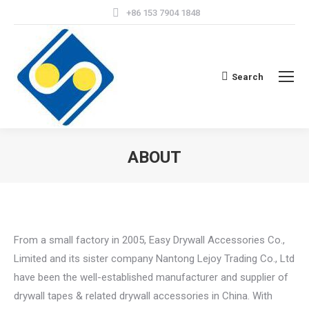
+86 153 7904 1848
Search
Search:
ABOUT
From a small factory in 2005, Easy Drywall Accessories Co.,
Limited and its sister company Nantong Lejoy Trading Co., Ltd
have been the well-established manufacturer and supplier of
drywall tapes & related drywall accessories in China. With