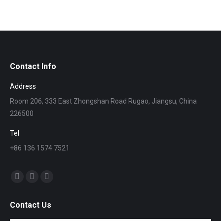
Contact Info
Address
Room 206, 333 East Zhongshan Road Rugao, Jiangsu, China
226500
Tel
+86 136 1574 7521
找到我们：
Skype
Mail
Whatsapp
page
page
page
Contact Us
opens
opens
opens
in
in
in