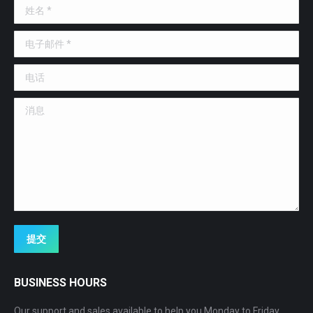
姓名 *
new
new
new
window
window
window
电子邮件 *
电话
消息
提交
BUSINESS HOURS
Our support and sales available to help you Monday to Friday,